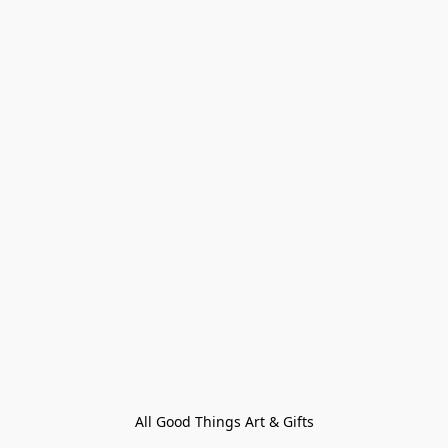
All Good Things Art & Gifts