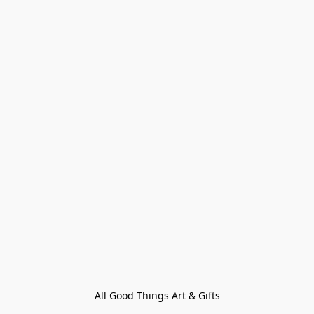
All Good Things Art & Gifts