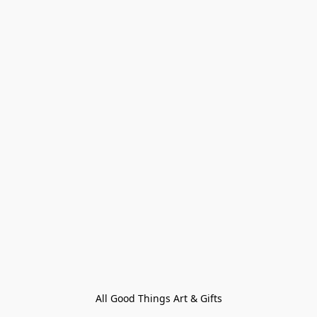
All Good Things Art & Gifts