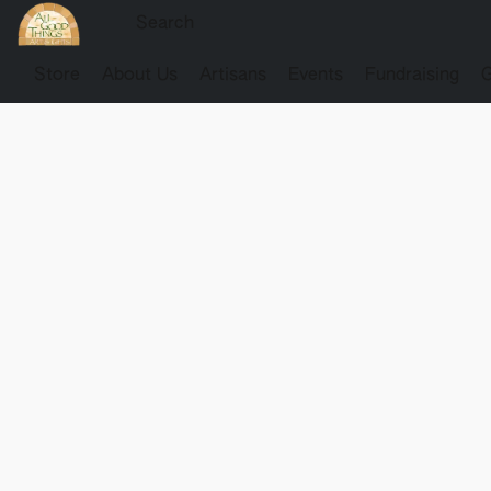
Store
About Us
Artisans
Events
Fundraising
G