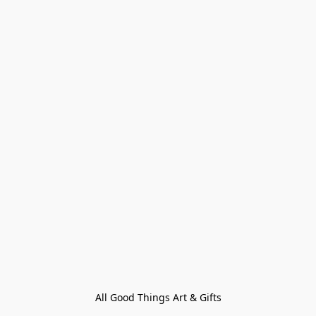
All Good Things Art & Gifts