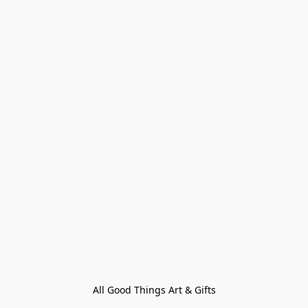
All Good Things Art & Gifts