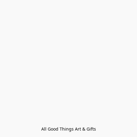
All Good Things Art & Gifts