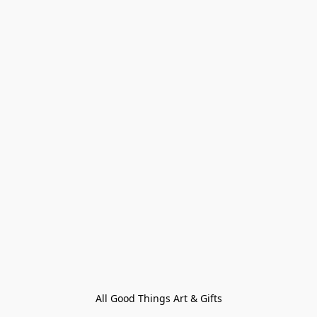
All Good Things Art & Gifts