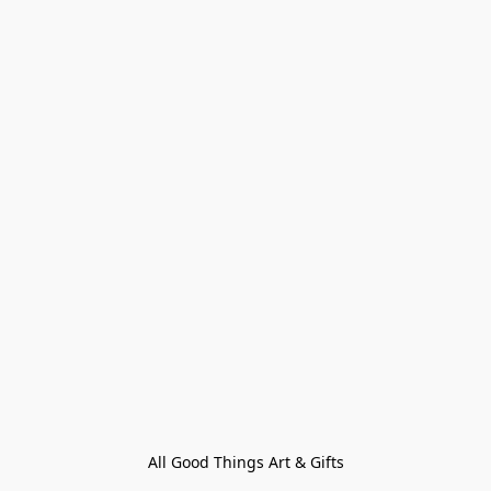
All Good Things Art & Gifts