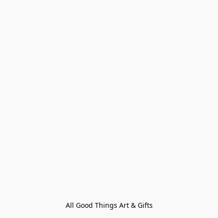
All Good Things Art & Gifts