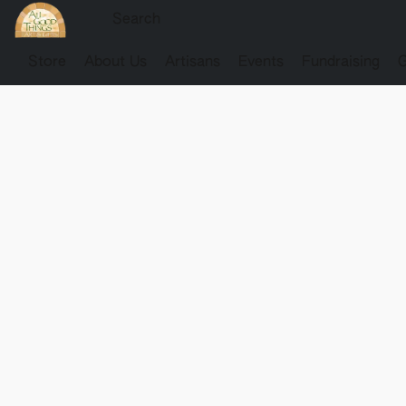
Store
About Us
Artisans
Events
Fundraising
G