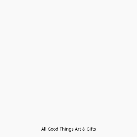
All Good Things Art & Gifts