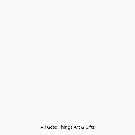
All Good Things Art & Gifts