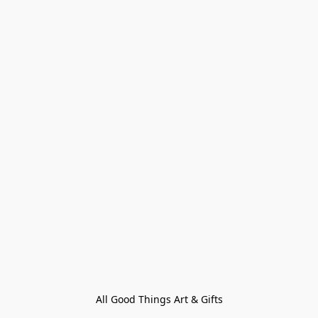
All Good Things Art & Gifts