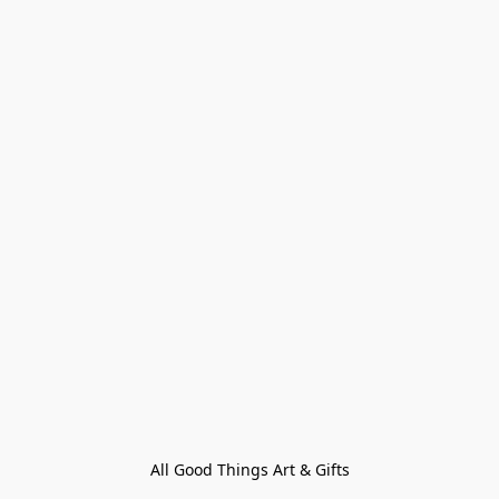
All Good Things Art & Gifts