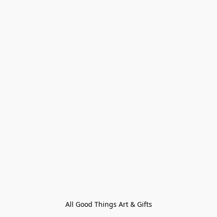
All Good Things Art & Gifts