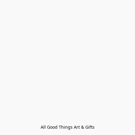
All Good Things Art & Gifts