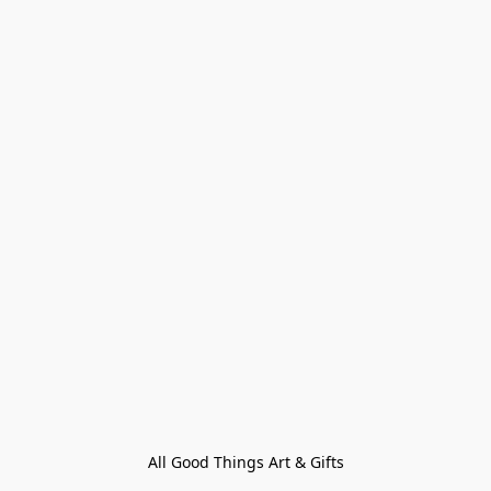
All Good Things Art & Gifts