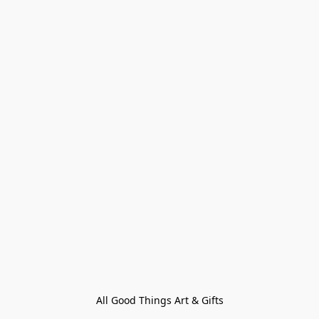
All Good Things Art & Gifts