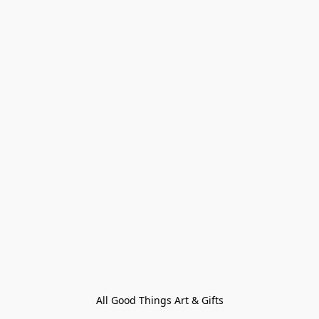
All Good Things Art & Gifts