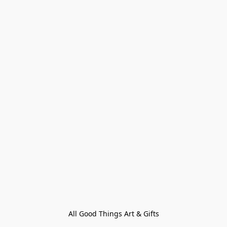
All Good Things Art & Gifts