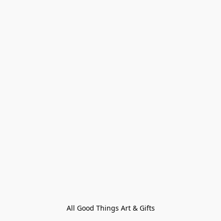
All Good Things Art & Gifts