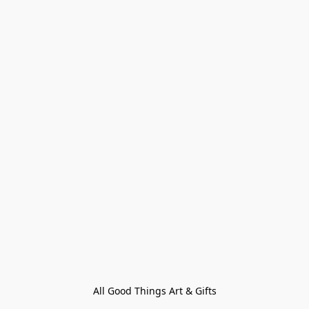
All Good Things Art & Gifts