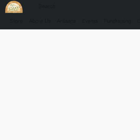
Store
About Us
Artisans
Events
Fundraising
G