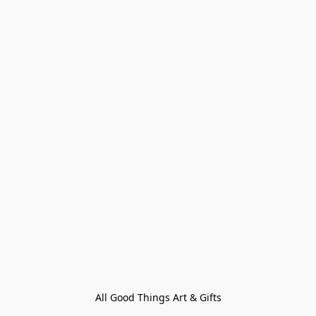
All Good Things Art & Gifts