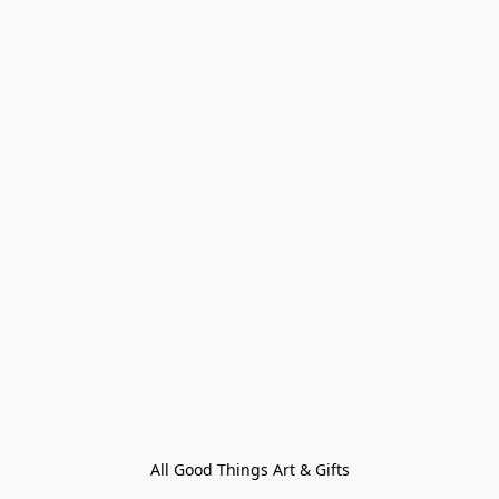
All Good Things Art & Gifts