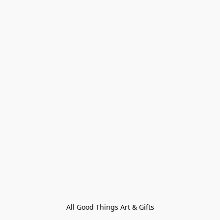
All Good Things Art & Gifts