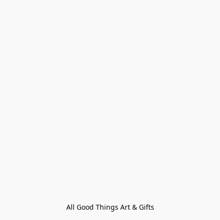
All Good Things Art & Gifts