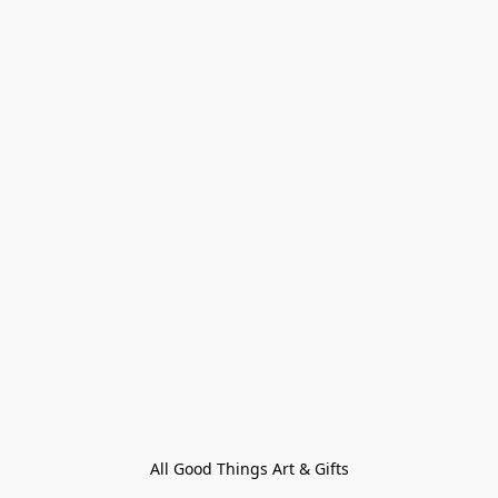
All Good Things Art & Gifts