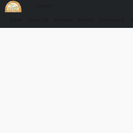
Store
About Us
Artisans
Events
Fundraising
G