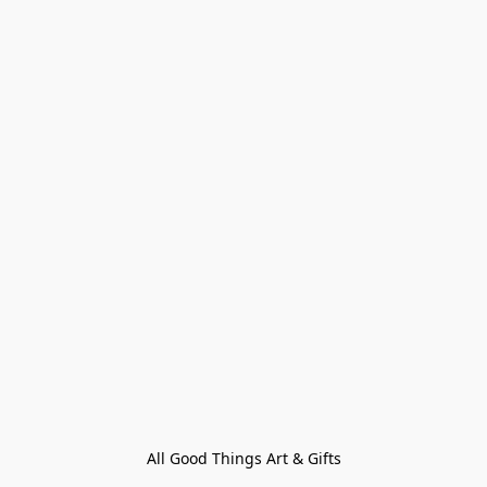
All Good Things Art & Gifts