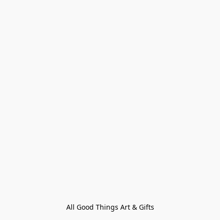
All Good Things Art & Gifts