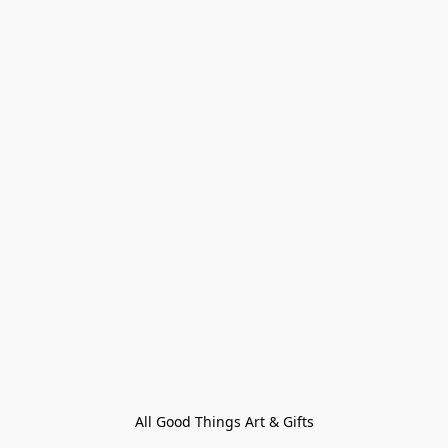
All Good Things Art & Gifts