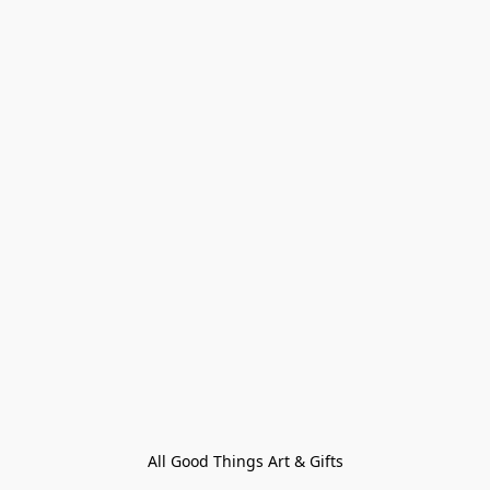
All Good Things Art & Gifts