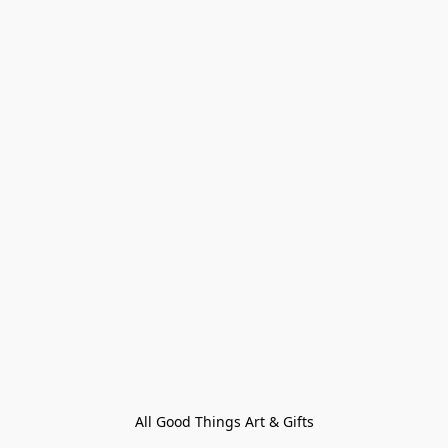
All Good Things Art & Gifts