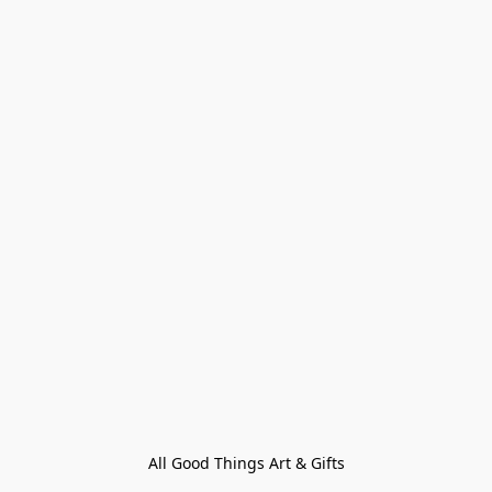
All Good Things Art & Gifts