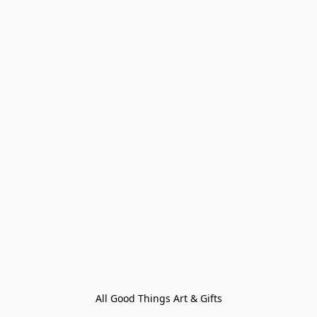
All Good Things Art & Gifts