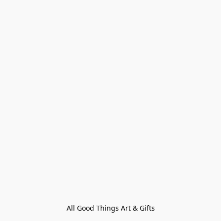
All Good Things Art & Gifts