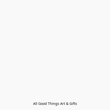
All Good Things Art & Gifts