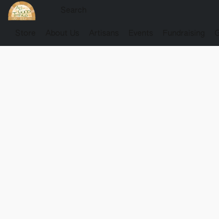
Store
About Us
Artisans
Events
Fundraising
G