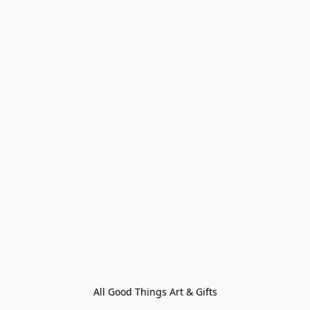
All Good Things Art & Gifts