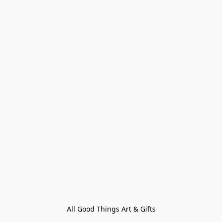
All Good Things Art & Gifts