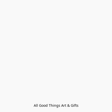
All Good Things Art & Gifts