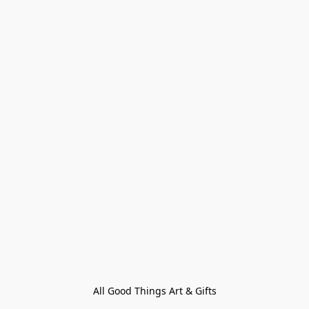
All Good Things Art & Gifts