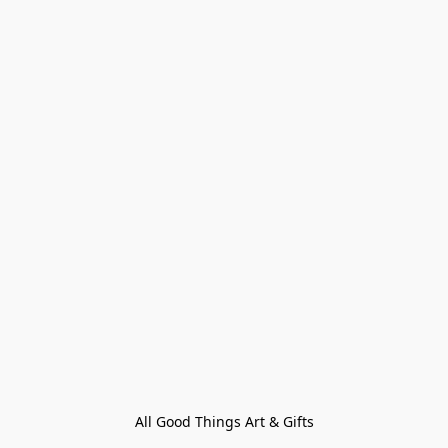
All Good Things Art & Gifts