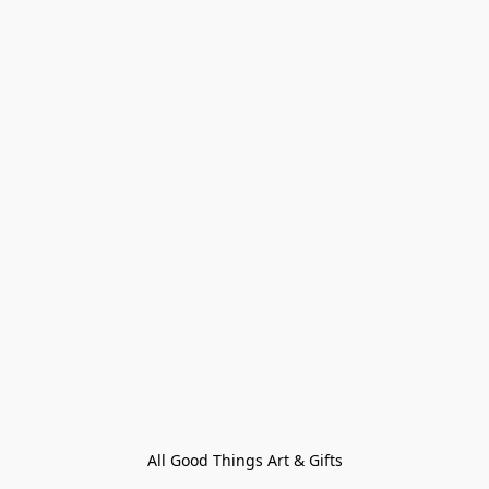
All Good Things Art & Gifts