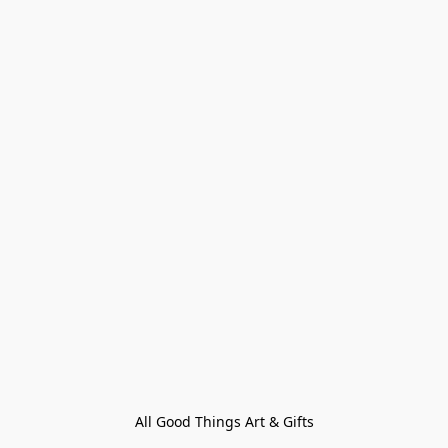
All Good Things Art & Gifts