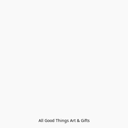
All Good Things Art & Gifts