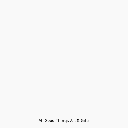
All Good Things Art & Gifts