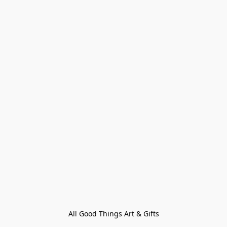
All Good Things Art & Gifts