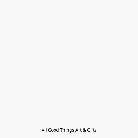
All Good Things Art & Gifts