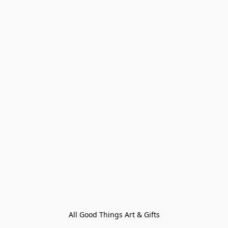
All Good Things Art & Gifts