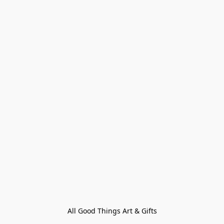
All Good Things Art & Gifts