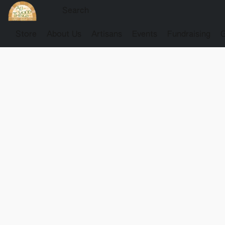
Store
About Us
Artisans
Events
Fundraising
G