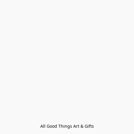
All Good Things Art & Gifts