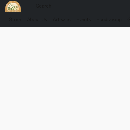
Store
About Us
Artisans
Events
Fundraising
G