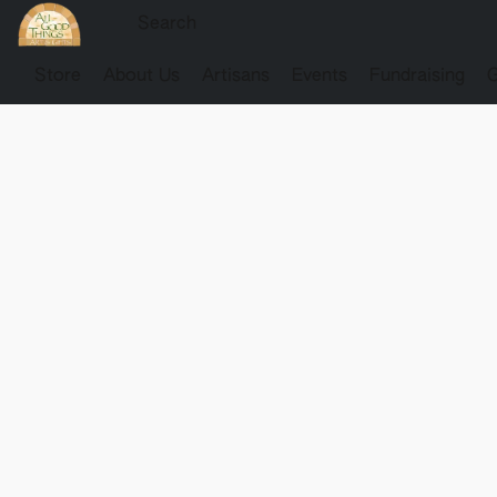
Store
About Us
Artisans
Events
Fundraising
G