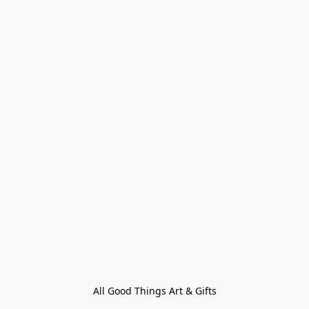
All Good Things Art & Gifts